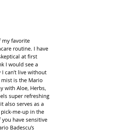
f my favorite 
care routine. I have 
skeptical at first 
nk I would see a 
I can’t live without 
l mist is the Mario 
y with Aloe, Herbs, 
els super refreshing 
it also serves as a 
pick-me-up in the 
f you have sensitive 
ario Badescu’s 