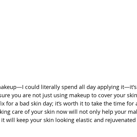
keup—I could literally spend all day applying it—it's 
ure you are not just using makeup to cover your ski
ix for a bad skin day; it’s worth it to take the time for
aking care of your skin now will not only help your m
it will keep your skin looking elastic and rejuvenated