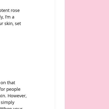
otent rose 
y, I’m a 
r skin, set 
on that 
for people 
kin. However, 
t simply 
. When your 