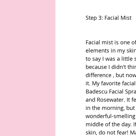
Step 3: Facial Mist
Facial mist is one o
elements in my skin
to say I was a little 
because I didn't thi
difference , but now 
it. My favorite facia
Badescu Facial Spra
and Rosewater. It fe
in the morning, but 
wonderful-smelling 
middle of the day. I
skin, do not fear! M