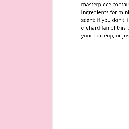
masterpiece contain
ingredients for mini
scent; if you don’t l
diehard fan of this 
your makeup, or jus