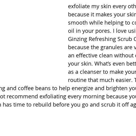
exfoliate my skin every ot
because it makes your ski
smooth while helping to co
oil in your pores. I love us
Ginzing Refreshing Scrub 
because the granules are v
an effective clean without 
your skin. What’s even bett
as a cleanser to make you
routine that much easier. 
ng and coffee beans to help energize and brighten you
not recommend exfoliating every morning because yo
 has time to rebuild before you go and scrub it off ag