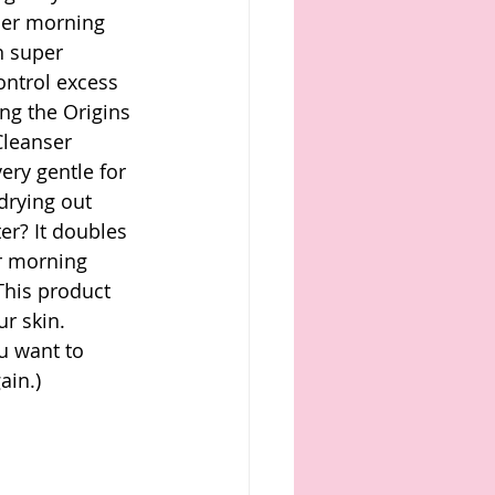
her morning 
n super 
ntrol excess 
ing the Origins 
Cleanser 
ery gentle for 
drying out 
er? It doubles 
r morning 
This product 
r skin.
u want to 
ain.)