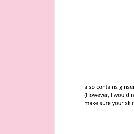
also contains ginse
(However, I would 
make sure your skin