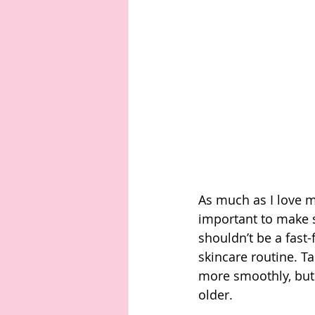
As much as I love ma
important to make s
shouldn’t be a fast-f
skincare routine. T
more smoothly, but 
older. 