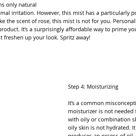
s only natural 
mal irritation. However, this mist has a particularly p
ike the scent of rose, this mist is not for you. Personall
product. It’s a surprisingly affordable way to prime you
t freshen up your look. Spritz away!
Step 4: Moisturizing
It’s a common misconcepti
moisturizer is not needed 
with oily or combination s
oily skin is not hydrated. I
produces an excess of oil