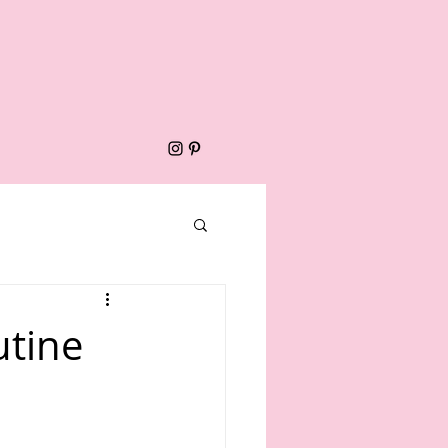
utine