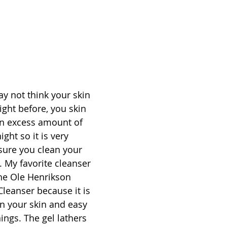
 not think your skin 
night before, you skin 
an excess amount of 
ght so it is very 
sure you clean your 
. My favorite cleanser 
he Ole Henrikson 
Cleanser because it is 
n your skin and easy 
ings. The gel lathers 