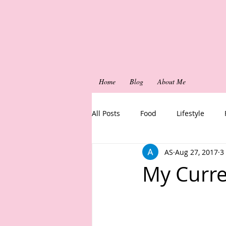
Home
Blog
About Me
All Posts
Food
Lifestyle
AS
Aug 27, 2017
3
My Curre