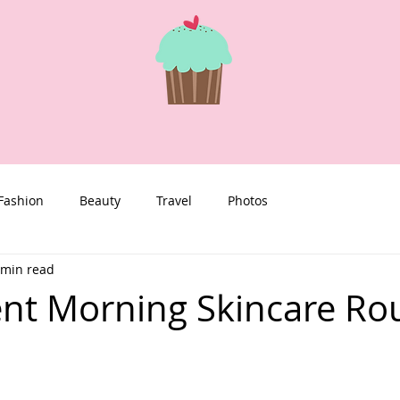
Fashion
Beauty
Travel
Photos
 min read
nt Morning Skincare Ro