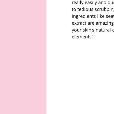
really easily and q
to tedious scrubbin
ingredients like se
extract are amazing
your skin's natural
elements! 