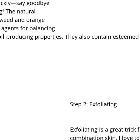
uickly—say goodbye 
g! The natural 
aweed and orange 
 agents for balancing 
 oil-producing properties. They also contain esteemed 
Step 2: Exfoliating
Exfoliating is a great trick f
combination skin. I love to