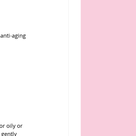
anti-aging 
or oily or 
 gently 