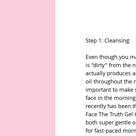
Step 1: Cleansing 
Even though you may
is "dirty" from the 
actually produces 
oil throughout the ni
important to make 
face in the morning
recently has been t
Face The Truth Gel 
both super gentle o
for fast-paced morn