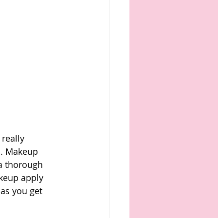
really 
n. Makeup 
 a thorough 
akeup apply 
 as you get 